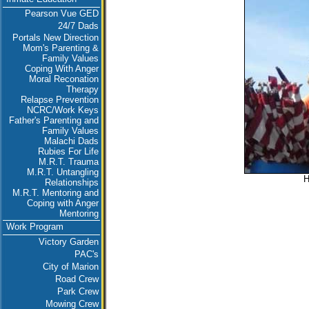
Pearson Vue GED
24/7 Dads
Portals New Direction
Mom's Parenting &
Family Values
Coping With Anger
Moral Reconation
Therapy
Relapse Prevention
NCRC/Work Keys
Father's Parenting and
Family Values
Malachi Dads
Rubies For Life
M.R.T. Trauma
M.R.T. Untangling
H
Relationships
M.R.T. Mentoring and
Coping with Anger
Mentoring
Work Program
Victory Garden
PAC's
City of Marion
Road Crew
Park Crew
Mowing Crew