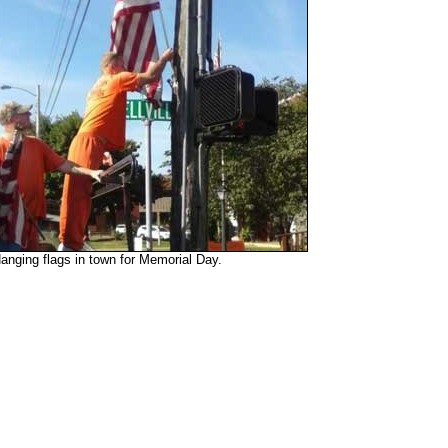
anging flags in town for Memorial Day.