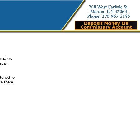
inmates
epair
etched to
ake them