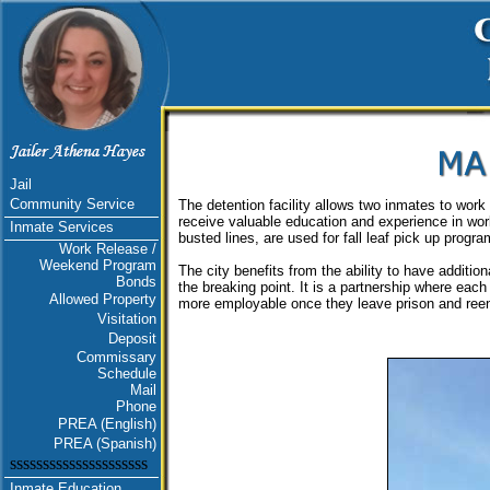
Jail
Community Service
The detention facility allows two inmates to work
receive valuable education and experience in wor
Inmate Services
busted lines, are used for fall leaf pick up program
Work Release /
Weekend Program
The city benefits from the ability to have additio
Bonds
the breaking point. It is a partnership where each
Allowed Property
more employable once they leave prison and reen
Visitation
Deposit
Commissary
Schedule
Mail
Phone
PREA (English)
PREA (Spanish)
sssssssssssssssssssss
Inmate Education