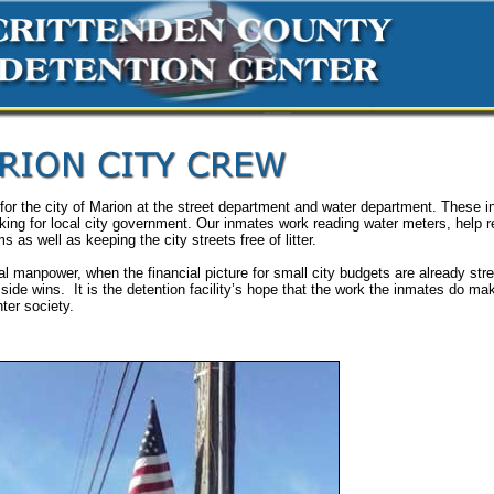
 for the city of Marion at the street department and water department. These 
king for local city government. Our inmates work reading water meters, help r
s as well as keeping the city streets free of litter.
nal manpower, when the financial picture for small city budgets are already str
 side wins. It is the detention facility’s hope that the work the inmates do m
ter society.